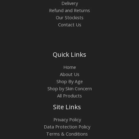
Delivery
Refund and Returns
Our Stockists
Contact Us
Quick Links
Home
About Us
Shop By Age
Shop by Skin Concern
All Products
Site Links
Privacy Policy
Data Protection Policy
Terms & Conditions