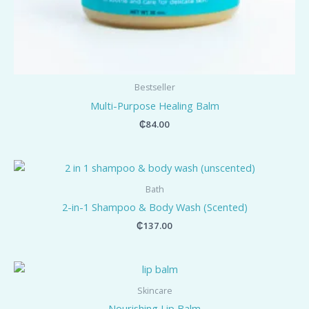
Bestseller
Multi-Purpose Healing Balm
₵
84.00
Bath
2-in-1 Shampoo & Body Wash (Scented)
₵
137.00
Skincare
Nourishing Lip Balm