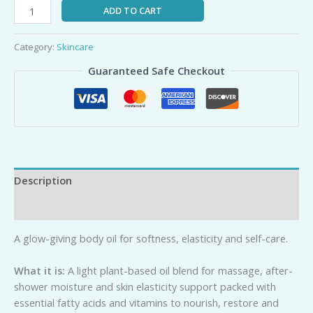
ADD TO CART
Category:
Skincare
Guaranteed Safe Checkout
Description
Reviews (0)
A glow-giving body oil for softness, elasticity and self-care.
Wh
a
t it is:
A light plant-based oil blend for massage, after-
shower moisture and skin elasticity support packed with
essential fatty acids and vitamins to nourish, restore and