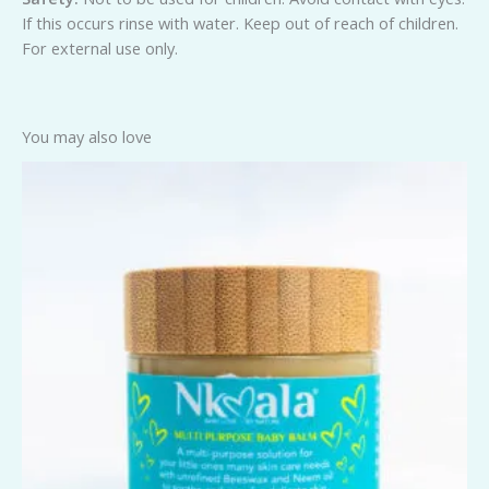
If this occurs rinse with water. Keep out of reach of children.
For external use only.
You may also love