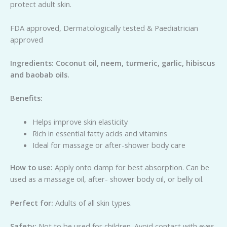
protect adult skin.
FDA approved, Dermatologically tested & Paediatrician
approved
Ing
re
di
e
n
ts: Coconut oil, neem, turmeric, garlic, hibiscus
and baobab oils.
Be
n
e
fits:
Helps improve skin elasticity
Rich in essential fatty acids and vitamins
Ideal for massage or after-shower body care
H
o
w to use:
Apply onto damp for best absorption. Can be
used as a massage oil, after- shower body oil, or belly oil.
Perfect for:
Adults of all skin types.
Safety:
Not to be used for children. Avoid contact with eyes.