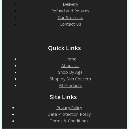
Delivery
Refund and Returns
Our Stockists
Contact Us
Quick Links
Home
About Us
Shop By Age
Shop by Skin Concern
All Products
Site Links
Privacy Policy
Data Protection Policy
Terms & Conditions