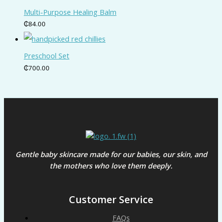
Multi-Purpose Healing Balm
₵
84.00
Preschool Set
₵
700.00
Gentle baby skincare made for our babies, our skin, and
the mothers who love them deeply.
Customer Service
FAQs