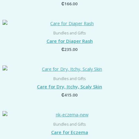
₵
166.00
Bundles and Gifts
Care for Diaper Rash
₵
235.00
Bundles and Gifts
Care for Dry, Itchy, Scaly Skin
₵
415.00
Bundles and Gifts
Care for Eczema