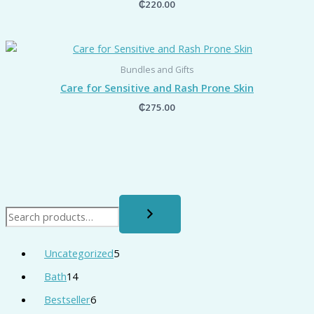
₵
220.00
Bundles and Gifts
Care for Sensitive and Rash Prone Skin
₵
275.00
Uncategorized
5
Bath
14
Bestseller
6