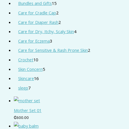
Bundles and Gifts
15
Care for Cradle Cap
2
Care for Diaper Rash
2
Care for Dry, Itchy, Scaly Skin
4
Care for Eczema
3
Care for Sensitive & Rash Prone Skin
2
Crochet
10
Skin Concern
5
Skincare
16
sleep
7
Mother Set 01
₵
600.00