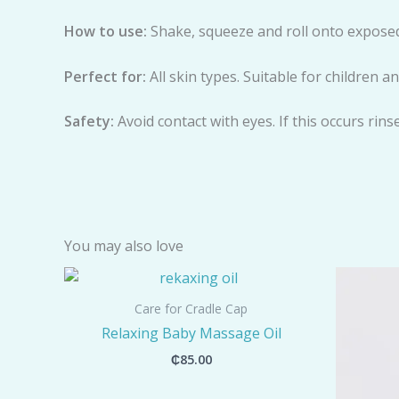
H
o
w to use:
Shake, squeeze and roll onto exposed
Perfect for:
All skin types. Suitable for children 
Safety:
Avoid contact with eyes. If this occurs rins
You may also love
Care for Cradle Cap
Relaxing Baby Massage Oil
₵
85.00