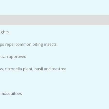
ights.
elps repel common biting insects.
ician approved
, citronella plant, basil and tea-tree
d mosquitoes