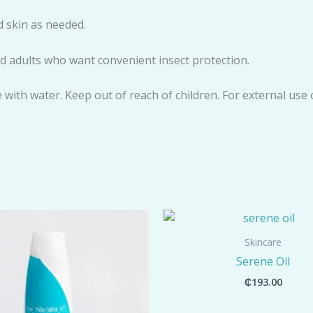
 skin as needed.
and adults who want convenient insect protection.
e with water. Keep out of reach of children. For external use 
Skincare
Serene Oil
₵
193.00