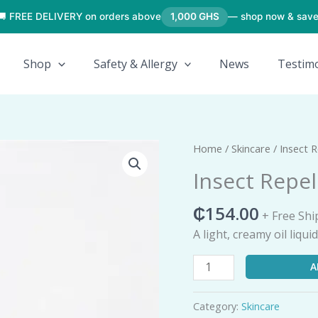
🚚 FREE DELIVERY on orders above
1,000 GHS
— shop now & save
Shop
Safety & Allergy
News
Testimo
Insect
Home
/
Skincare
/ Insect R
Repellent
Insect Repel
(Roll-
On)
₵
154.00
+ Free Shi
quantity
A light, creamy oil liqu
A
Category:
Skincare