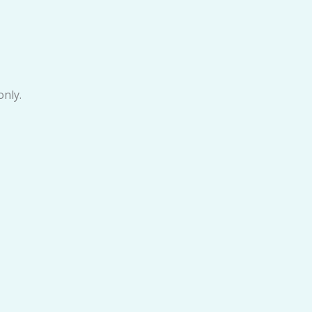
only.