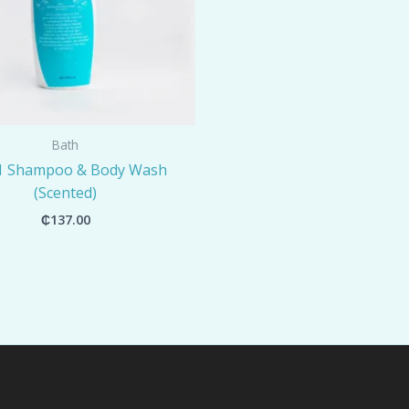
Bath
-1 Shampoo & Body Wash
(Scented)
₵
137.00