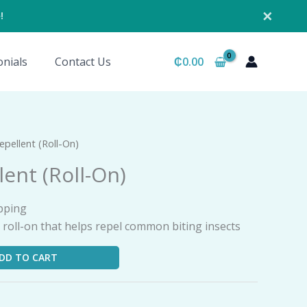
✕
!
nials
Contact Us
₵
0.00
epellent (Roll-On)
lent (Roll-On)
pping
id roll-on that helps repel common biting insects
DD TO CART