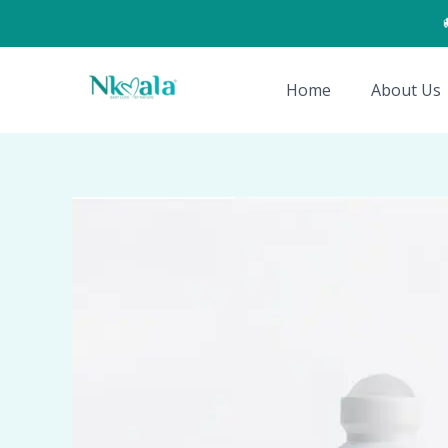
Skip
to
content
Home
About Us