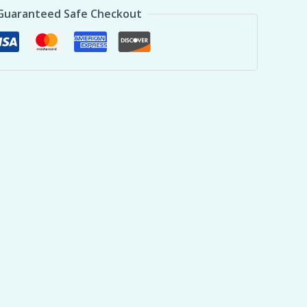
Guaranteed Safe Checkout