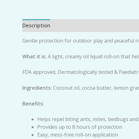
Description
Reviews (0)
Gentle protection for outdoor play and peaceful n
Wh
a
t it is:
A light, creamy oil liquid roll-on that h
FDA approved, Dermatologically tested & Paediatr
Ing
re
di
e
n
ts:
Coconut oil, cocoa butter, lemon grass
Be
n
e
fits:
Helps repel biting ants, mites, bedbugs an
Provides up to 8 hours of protection
Easy, mess-free roll-on application