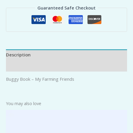
Guaranteed Safe Checkout
Description
Reviews (0)
Buggy Book – My Farming Friends
You may also love