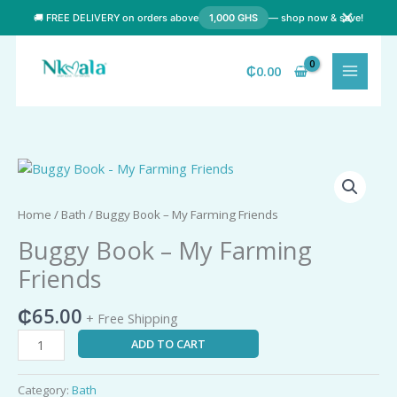
Skip
✕
🚚 FREE DELIVERY on orders above
1,000 GHS
— shop now & save!
to
content
₵
0.00
Buggy
Book
-
Home
/
Bath
/ Buggy Book – My Farming Friends
My
Buggy Book – My Farming
Farming
Friends
Friends
quantity
₵
65.00
+ Free Shipping
ADD TO CART
Category:
Bath