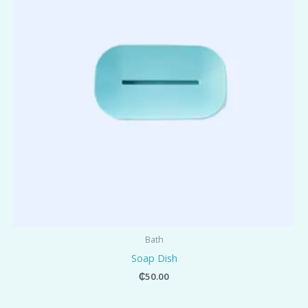
Bath
Soap Dish
₵
50.00