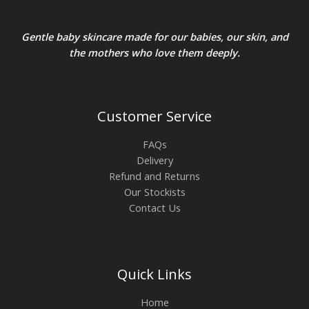
Gentle baby skincare made for our babies, our skin, and
the mothers who love them deeply.
Customer Service
FAQs
Delivery
Refund and Returns
Our Stockists
Contact Us
Quick Links
Home