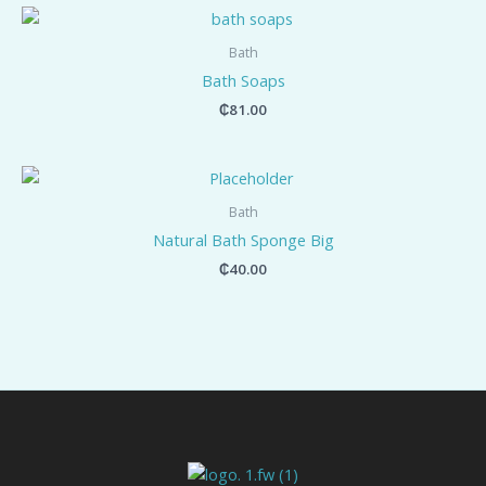
Bath
Bath Soaps
₵
81.00
Bath
Natural Bath Sponge Big
₵
40.00