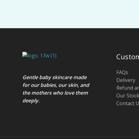
Custom
FAQs
Gentle baby skincare made
Delivery
for our babies, our skin, and
Refund a
the mothers who love them
Our Stock
deeply.
Contact 