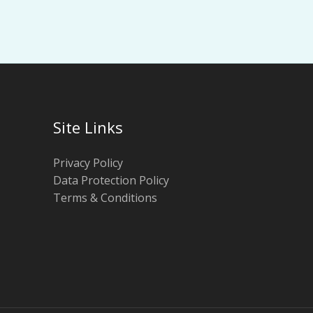
Site Links
Privacy Policy
Data Protection Policy
Terms & Conditions