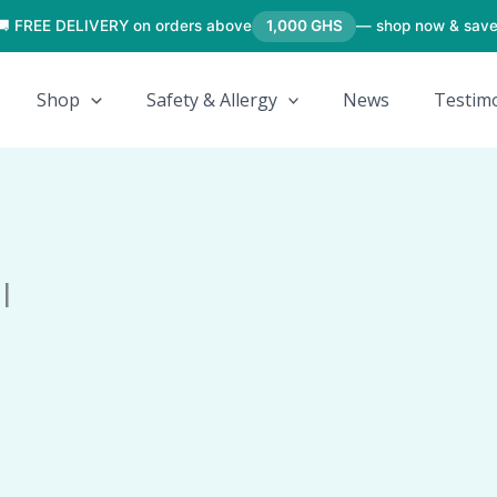
🚚 FREE DELIVERY on orders above
1,000 GHS
— shop now & save
Shop
Safety & Allergy
News
Testimo
l