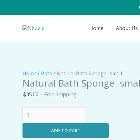
Skip
to
Natural
content
Bath
Home
About Us
Sponge
-
small
quantity
Home
/
Bath
/ Natural Bath Sponge -small
Natural Bath Sponge -smal
₵
35.00
+ Free Shipping
ADD TO CART