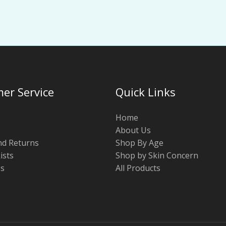
er Service
Quick Links
Home
About Us
nd Returns
Shop By Age
ists
Shop by Skin Concern
Us
All Products