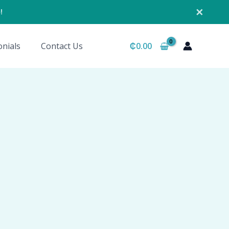
✕
!
nials
Contact Us
₵
0.00