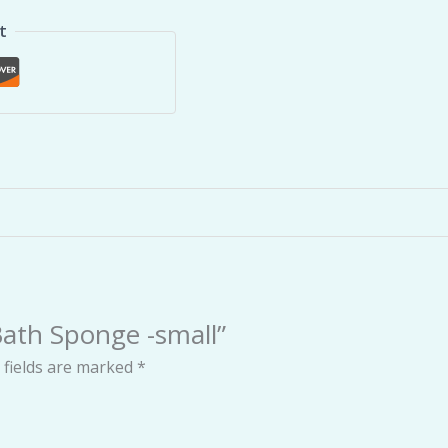
t
 Bath Sponge -small”
 fields are marked
*