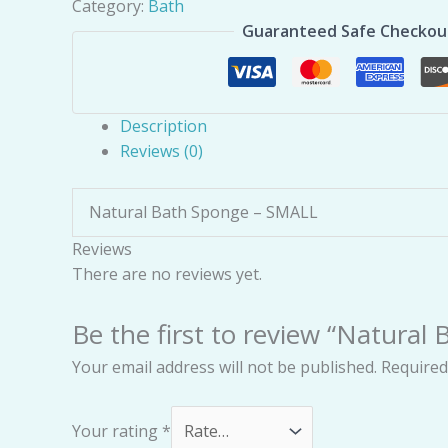
Category:
Bath
Guaranteed Safe Checkou
Description
Reviews (0)
Natural Bath Sponge – SMALL
Reviews
There are no reviews yet.
Be the first to review “Natural
Your email address will not be published.
Required
Your rating
*