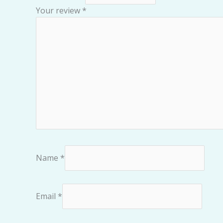
Your review
*
Name
*
Email
*