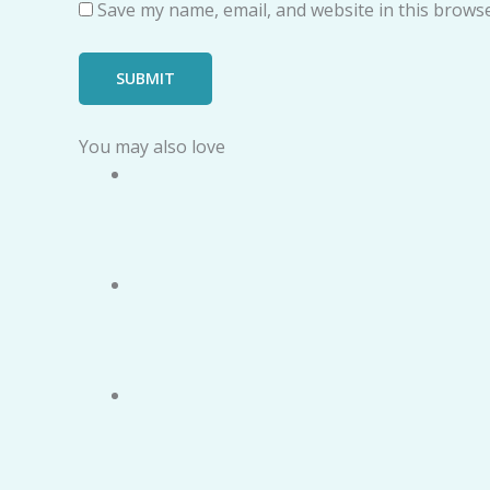
Save my name, email, and website in this browse
You may also love