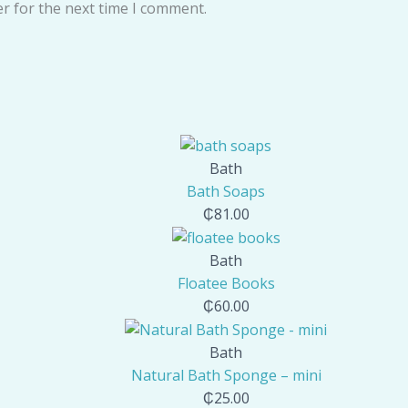
r for the next time I comment.
Bath
Bath Soaps
₵
81.00
Bath
Floatee Books
₵
60.00
Bath
Natural Bath Sponge – mini
₵
25.00