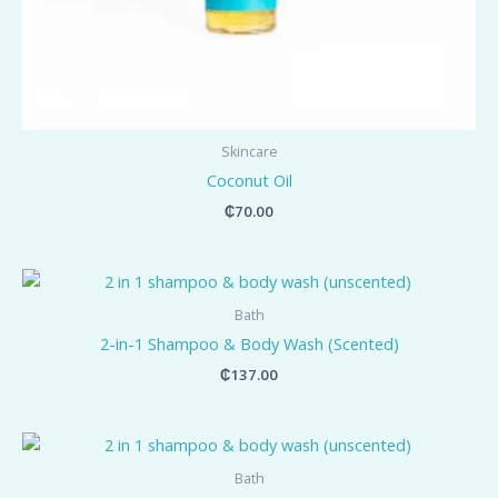
Skincare
Coconut Oil
₵
70.00
Bath
2-in-1 Shampoo & Body Wash (Scented)
₵
137.00
Bath