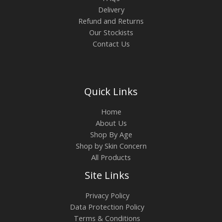
Delivery
Refund and Returns
Our Stockists
Contact Us
Quick Links
Home
About Us
Shop By Age
Shop by Skin Concern
All Products
Site Links
Privacy Policy
Data Protection Policy
Terms & Conditions