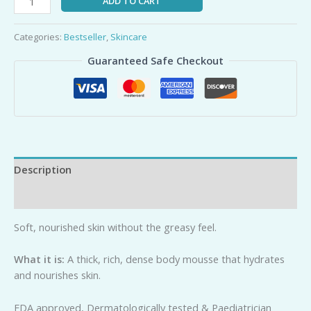
ADD TO CART
Categories:
Bestseller
,
Skincare
Guaranteed Safe Checkout
Description
Reviews (0)
Soft, nourished skin without the greasy feel.
Wh
a
t it is:
A thick, rich, dense body mousse that hydrates
and nourishes skin.
FDA approved, Dermatologically tested & Paediatrician