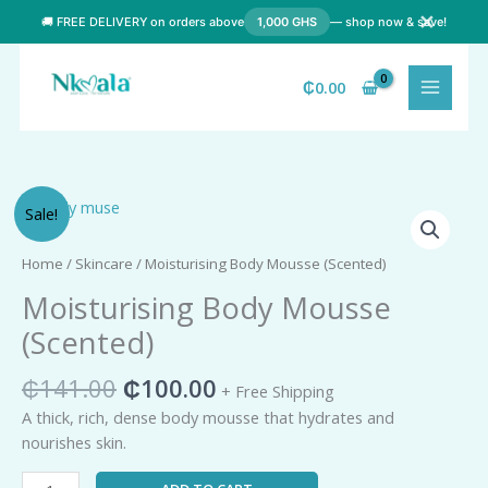
Skip
✕
🚚 FREE DELIVERY on orders above
1,000 GHS
— shop now & save!
to
content
₵
0.00
Original
Current
Moisturising
Sale!
price
price
Body
was:
is:
Mousse
Home
/
Skincare
/ Moisturising Body Mousse (Scented)
₵141.00.
₵100.00.
(Scented)
Moisturising Body Mousse
quantity
(Scented)
₵
141.00
₵
100.00
+ Free Shipping
A thick, rich, dense body mousse that hydrates and
nourishes skin.