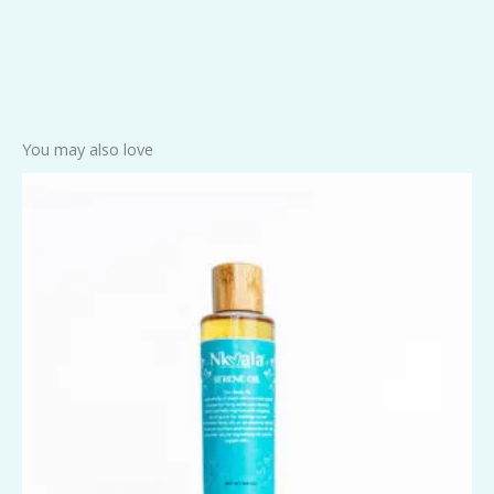
You may also love