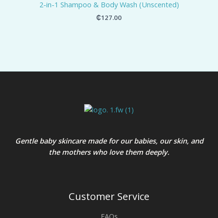
2-in-1 Shampoo & Body Wash (Unscented)
₵
127.00
Gentle baby skincare made for our babies, our skin, and
the mothers who love them deeply.
Customer Service
FAQs