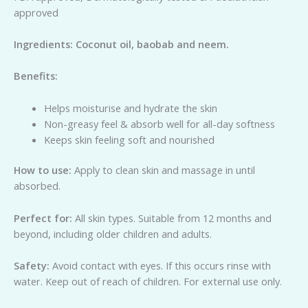
approved
Ing
re
di
e
n
ts: Coconut oil, baobab and neem.
Be
n
e
fits:
Helps moisturise and hydrate the skin
Non-greasy feel & absorb well for all-day softness
Keeps skin feeling soft and nourished
H
o
w to use:
Apply to clean skin and massage in until
absorbed.
Perfect for:
All skin types. Suitable from 12 months and
beyond, including older children and adults.
Safety:
Avoid contact with eyes. If this occurs rinse with
water. Keep out of reach of children. For external use only.